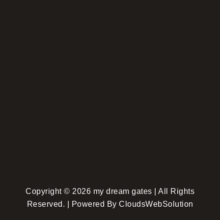
Copyright © 2026 my dream gates | All Rights
Reserved. | Powered By CloudsWebSolution