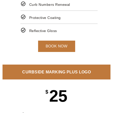
Curb Numbers Renewal
Protective Coating
Reflective Gloss
BOOK NOW
CURBSIDE MARKING PLUS LOGO
25
$