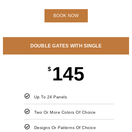
BOOK NOW
DOUBLE GATES WITH SINGLE
145
$
Up To 24 Panels
Two Or More Colors Of Choice
Designs Or Patterns Of Choice