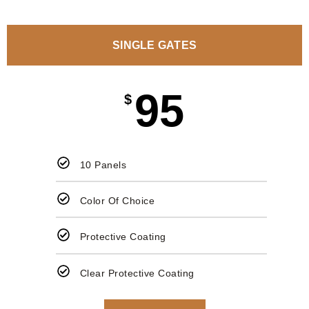
SINGLE GATES
95
$
10 Panels
Color Of Choice
Protective Coating
Clear Protective Coating