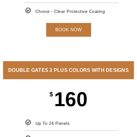
Choice - Clear Protective Coating
BOOK NOW
DOUBLE GATES 2 PLUS COLORS WITH DESIGNS
160
$
Up To 24 Panels