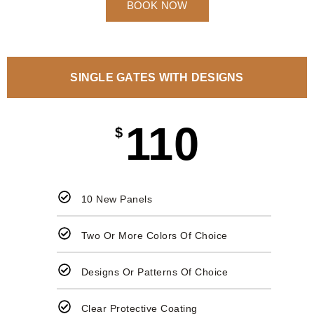
BOOK NOW
SINGLE GATES WITH DESIGNS
110
$
10 New Panels
Two Or More Colors Of Choice
Designs Or Patterns Of Choice
Clear Protective Coating