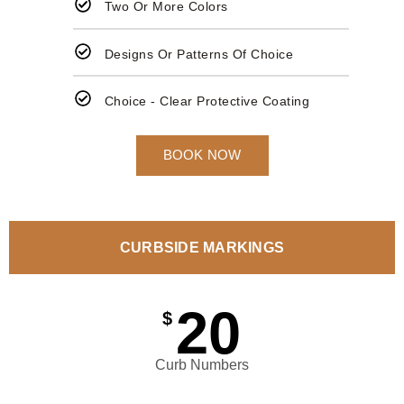
Two Or More Colors
Designs Or Patterns Of Choice
Choice - Clear Protective Coating
BOOK NOW
CURBSIDE MARKINGS
20
$
Curb Numbers