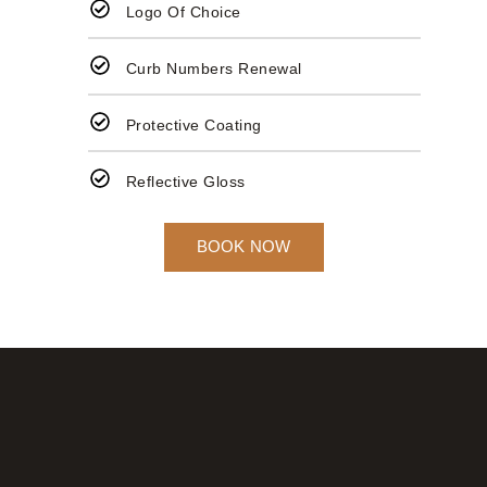
Logo Of Choice
Curb Numbers Renewal
Protective Coating
Reflective Gloss
BOOK NOW